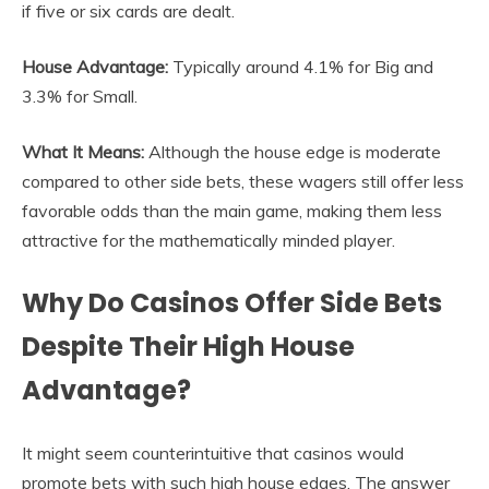
if five or six cards are dealt.
House Advantage:
Typically around 4.1% for Big and
3.3% for Small.
What It Means:
Although the house edge is moderate
compared to other side bets, these wagers still offer less
favorable odds than the main game, making them less
attractive for the mathematically minded player.
Why Do Casinos Offer Side Bets
Despite Their High House
Advantage?
It might seem counterintuitive that casinos would
promote bets with such high house edges. The answer