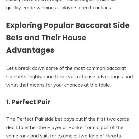
quickly erode winnings if players aren’t cautious.
Exploring Popular Baccarat Side
Bets and Their House
Advantages
Let’s break down some of the most common baccarat
side bets, highlighting their typical house advantages and
what that means for your chances at the table.
1. Perfect Pair
The Perfect Pair side bet pays out if the first two cards
dealt to either the Player or Banker form a pair of the
same rank and suit, for example, two King of Hearts.