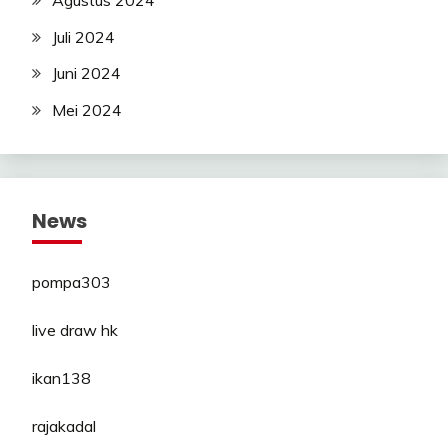
Juli 2024
Juni 2024
Mei 2024
News
pompa303
live draw hk
ikan138
rajakadal