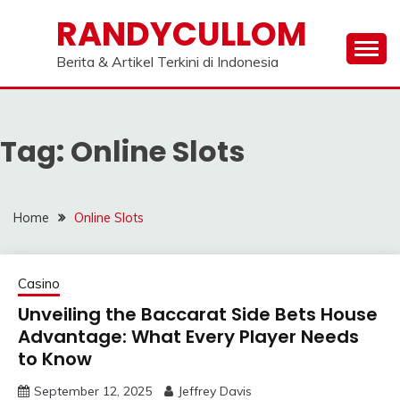
Skip
RANDYCULLOM
to
content
Berita & Artikel Terkini di Indonesia
Tag:
Online Slots
Home
Online Slots
Casino
Unveiling the Baccarat Side Bets House
Advantage: What Every Player Needs
to Know
September 12, 2025
Jeffrey Davis