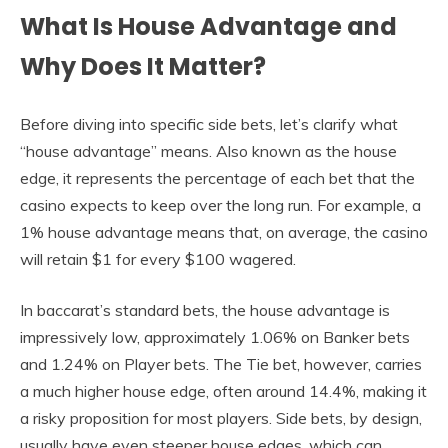
What Is House Advantage and
Why Does It Matter?
Before diving into specific side bets, let’s clarify what
“house advantage” means. Also known as the house
edge, it represents the percentage of each bet that the
casino expects to keep over the long run. For example, a
1% house advantage means that, on average, the casino
will retain $1 for every $100 wagered.
In baccarat’s standard bets, the house advantage is
impressively low, approximately 1.06% on Banker bets
and 1.24% on Player bets. The Tie bet, however, carries
a much higher house edge, often around 14.4%, making it
a risky proposition for most players. Side bets, by design,
usually have even steeper house edges, which can