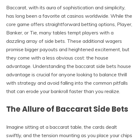
Baccarat, with its aura of sophistication and simplicity,
has long been a favorite at casinos worldwide. While the
core game offers straightforward betting options, Player,
Banker, or Tie, many tables tempt players with a
dazzling array of side bets. These additional wagers
promise bigger payouts and heightened excitement, but
they come with a less obvious cost: the house
advantage. Understanding the baccarat side bets house
advantage is crucial for anyone looking to balance thrill
with strategy and avoid falling into the common pitfalls
that can erode your bankroll faster than you realize.
The Allure of Baccarat Side Bets
Imagine sitting at a baccarat table, the cards dealt
swiftly, and the tension mounting as you place your chips