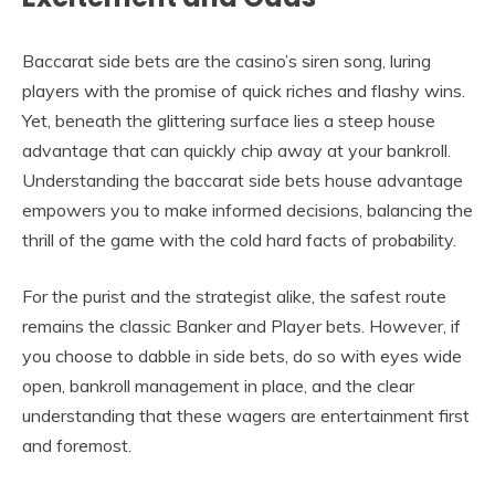
Baccarat side bets are the casino’s siren song, luring
players with the promise of quick riches and flashy wins.
Yet, beneath the glittering surface lies a steep house
advantage that can quickly chip away at your bankroll.
Understanding the baccarat side bets house advantage
empowers you to make informed decisions, balancing the
thrill of the game with the cold hard facts of probability.
For the purist and the strategist alike, the safest route
remains the classic Banker and Player bets. However, if
you choose to dabble in side bets, do so with eyes wide
open, bankroll management in place, and the clear
understanding that these wagers are entertainment first
and foremost.