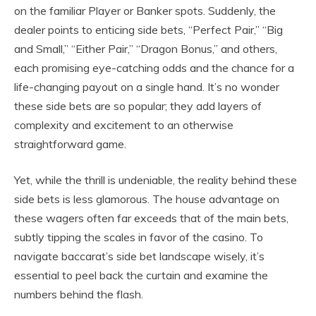
on the familiar Player or Banker spots. Suddenly, the
dealer points to enticing side bets, “Perfect Pair,” “Big
and Small,” “Either Pair,” “Dragon Bonus,” and others,
each promising eye-catching odds and the chance for a
life-changing payout on a single hand. It’s no wonder
these side bets are so popular; they add layers of
complexity and excitement to an otherwise
straightforward game.
Yet, while the thrill is undeniable, the reality behind these
side bets is less glamorous. The house advantage on
these wagers often far exceeds that of the main bets,
subtly tipping the scales in favor of the casino. To
navigate baccarat’s side bet landscape wisely, it’s
essential to peel back the curtain and examine the
numbers behind the flash.