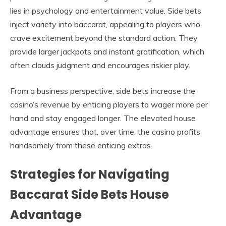
lies in psychology and entertainment value. Side bets
inject variety into baccarat, appealing to players who
crave excitement beyond the standard action. They
provide larger jackpots and instant gratification, which
often clouds judgment and encourages riskier play.
From a business perspective, side bets increase the
casino’s revenue by enticing players to wager more per
hand and stay engaged longer. The elevated house
advantage ensures that, over time, the casino profits
handsomely from these enticing extras.
Strategies for Navigating
Baccarat Side Bets House
Advantage