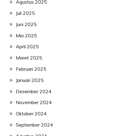
Agustus 2025
Juli 2025
Juni 2025
Mei 2025
April 2025
Maret 2025
Februari 2025
Januari 2025
Desember 2024
November 2024
Oktober 2024
September 2024
Agustus 2024