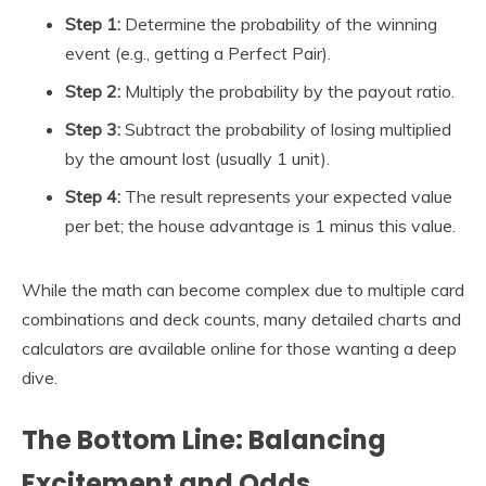
Step 1:
Determine the probability of the winning
event (e.g., getting a Perfect Pair).
Step 2:
Multiply the probability by the payout ratio.
Step 3:
Subtract the probability of losing multiplied
by the amount lost (usually 1 unit).
Step 4:
The result represents your expected value
per bet; the house advantage is 1 minus this value.
While the math can become complex due to multiple card
combinations and deck counts, many detailed charts and
calculators are available online for those wanting a deep
dive.
The Bottom Line: Balancing
Excitement and Odds