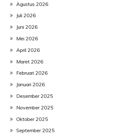
Agustus 2026
Juli 2026
Juni 2026
Mei 2026
April 2026
Maret 2026
Februari 2026
Januari 2026
Desember 2025
November 2025
Oktober 2025
September 2025