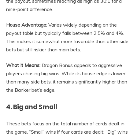
the payout, sometimes reaching as high as 30:1 for a
nine-point difference.
House Advantage:
Varies widely depending on the
payout table but typically falls between 2.5% and 4%.
This makes it somewhat more favorable than other side
bets but still riskier than main bets.
What It Means:
Dragon Bonus appeals to aggressive
players chasing big wins. While its house edge is lower
than many side bets, it remains significantly higher than
the Banker bet’s edge.
4. Big and Small
These bets focus on the total number of cards dealt in
the game. “Small” wins if four cards are dealt; “Big” wins