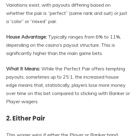
Variations exist, with payouts differing based on
whether the pair is “perfect” (same rank and suit) or just
a “color” or “mixed” pair.
House Advantage:
Typically ranges from 6% to 11%,
depending on the casino’s payout structure. This is
significantly higher than the main game bets.
What It Means:
While the Perfect Pair offers tempting
payouts, sometimes up to 25:1, the increased house
edge means that, statistically, players lose more money
over time on this bet compared to sticking with Banker or
Player wagers.
2. Either Pair
This wager wins if either the Player or Banker hand