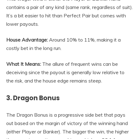
contains a pair of any kind (same rank, regardless of suit).
It’s a bit easier to hit than Perfect Pair but comes with
lower payouts.
House Advantage:
Around 10% to 11%, making it a
costly bet in the long run.
What It Means:
The allure of frequent wins can be
deceiving since the payout is generally low relative to
the risk, and the house edge remains steep.
3. Dragon Bonus
The Dragon Bonus is a progressive side bet that pays
out based on the margin of victory of the winning hand
(either Player or Banker). The bigger the win, the higher