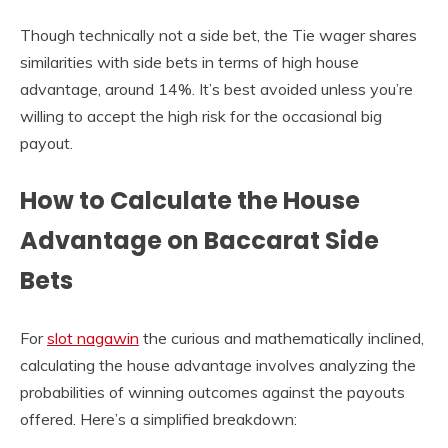
Though technically not a side bet, the Tie wager shares
similarities with side bets in terms of high house
advantage, around 14%. It’s best avoided unless you’re
willing to accept the high risk for the occasional big
payout.
How to Calculate the House
Advantage on Baccarat Side
Bets
For
slot nagawin
the curious and mathematically inclined,
calculating the house advantage involves analyzing the
probabilities of winning outcomes against the payouts
offered. Here’s a simplified breakdown: