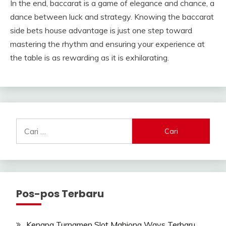
In the end, baccarat is a game of elegance and chance, a
dance between luck and strategy. Knowing the baccarat
side bets house advantage is just one step toward
mastering the rhythm and ensuring your experience at
the table is as rewarding as it is exhilarating.
Cari
untuk:
Pos-pos Terbaru
Kenapa Turnamen Slot Mahjong Ways Terbaru