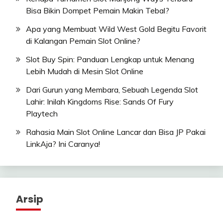
Bisa Bikin Dompet Pemain Makin Tebal?
Apa yang Membuat Wild West Gold Begitu Favorit
di Kalangan Pemain Slot Online?
Slot Buy Spin: Panduan Lengkap untuk Menang
Lebih Mudah di Mesin Slot Online
Dari Gurun yang Membara, Sebuah Legenda Slot
Lahir: Inilah Kingdoms Rise: Sands Of Fury
Playtech
Rahasia Main Slot Online Lancar dan Bisa JP Pakai
LinkAja? Ini Caranya!
Arsip