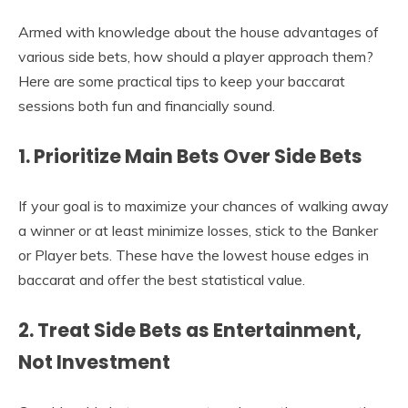
Armed with knowledge about the house advantages of
various side bets, how should a player approach them?
Here are some practical tips to keep your baccarat
sessions both fun and financially sound.
1. Prioritize Main Bets Over Side Bets
If your goal is to maximize your chances of walking away
a winner or at least minimize losses, stick to the Banker
or Player bets. These have the lowest house edges in
baccarat and offer the best statistical value.
2. Treat Side Bets as Entertainment,
Not Investment