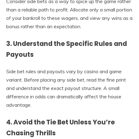
Consider side bets as a way to spice up the game rather
than a reliable path to profit. Allocate only a small portion
of your bankroll to these wagers, and view any wins as a
bonus rather than an expectation.
3. Understand the Specific Rules and
Payouts
Side bet rules and payouts vary by casino and game
variant. Before placing any side bet, read the fine print
and understand the exact payout structure. A small
difference in odds can dramatically affect the house
advantage.
4. Avoid the Tie Bet Unless You’re
Chasing Thrills